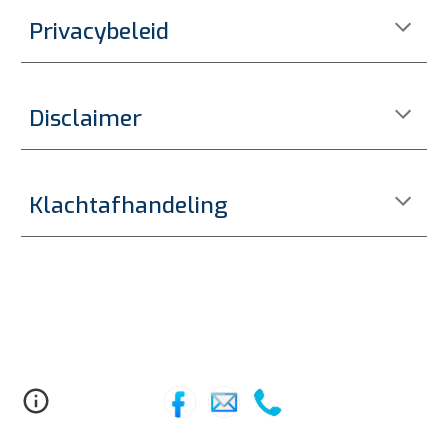
Privacybeleid
Disclaimer
Klachtafhandeling