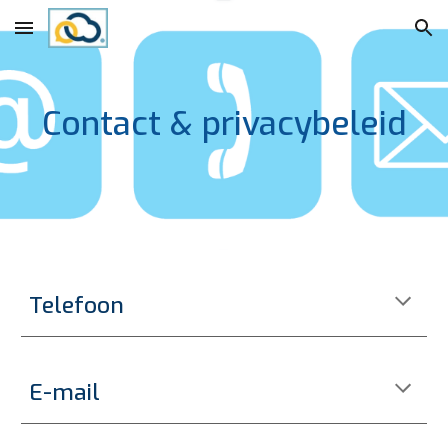
Skip to main content
Skip to navigation
Contact & privacybeleid
Telefoon
E-mail